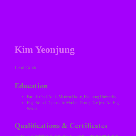
Kim Yeonjung
Lead Guide
Education
Bachelor’s of Art in Modern Dance, Han-sung University.
High School Diploma in Modern Dance, Dae-jeon Art High
School.
Qualifications & Certificates