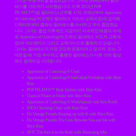
그녀는 무용대학을 졸업했습니다. 그녀는 2004년부터 필라
테스를 가르치기 시작했습니다. 이후 2013년 POP
PILATES™(팝 필라테스) 근무를 시작, 2016년부터 Apprentice
of Contrology®(도제식 필라테스 지도자 교육과정)의 김지혜
디렉터로부터 클래식 필라테스를 사사하고 우수 졸업했습
니다. 그녀는 졸업 이후에도 지금까지 지속적인 배움의 자세
로 Apprentice of Contrology®(도제식 필라테스 지도자 교육과
정)의 어프렌티스 그리고 교육가이드로 활동하고 있습니다.
그녀는 필라테스가 가장 건강한 운동이라고 믿으며 있는 그
대로일 때 가장 우수하고 훌륭한 필라테스가 다른 이의 일상
에도 함께하길 기대합니다.
Apprentice of Contrology® Grad.
Apprentice of Contrology® Individual Workshop with Jihye
Kim.
POP PILATES™ Basic Instinct with Jihye Kim.
Classical Pilates in Osaka with Jihye Kim.
Apprentice of Contrology® WorkSpecial with Ken Krech.
IDEA Charming Chair with Jihye Kim.
Els Vintage Friends Keeping up with K with Jihye Kim.
Els Vintage Friends The Link Between You and Me with
Jihye Kim.
AFIC The Key is in the Body with Shinyoung Min.