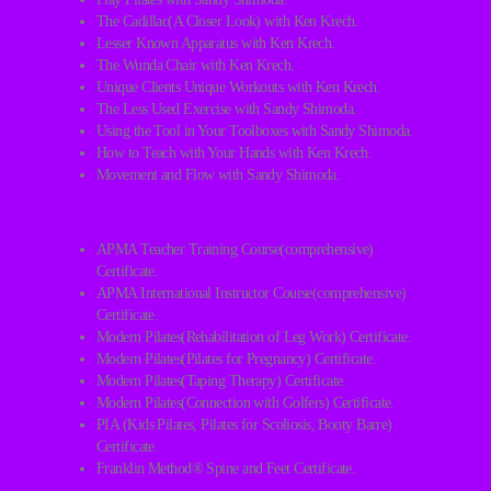
The Cadillac(A Closer Look) with Ken Krech.
Lesser Known Apparatus with Ken Krech.
The Wunda Chair with Ken Krech.
Unique Clients Unique Workouts with Ken Krech.
The Less Used Exercise with Sandy Shimoda.
Using the Tool in Your Toolboxes with Sandy Shimoda.
How to Teach with Your Hands with Ken Krech.
Movement and Flow with Sandy Shimoda.
APMA Teacher Training Course(comprehensive)
Certificate.
APMA International Instructor Course(comprehensive)
Certificate.
Modern Pilates(Rehabilitation of Leg Work) Certificate.
Modern Pilates(Pilates for Pregnancy) Certificate.
Modern Pilates(Taping Therapy) Certificate.
Modern Pilates(Connection with Golfers) Certificate.
PIA (Kids Pilates, Pilates for Scoliosis, Booty Barre)
Certificate.
Franklin Method® Spine and Feet Certificate.