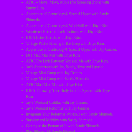
AFIC – Move, Move, Move (No Speaking Zone) with
Sumin Lim.
Apprentice of Contrology® Special Upper with Sandy
Shimoda.
Apprentice of Contrology® WorkStill with Jihye Kim.
Wunderust Return to basic instincts with Jihye Kim
IDEA Better Barrels with Jihye Kim.
Vintage Pilates Rowing in the Deep with Jihye Kim.
Apprentice of Contrology® Special Upper with Jay Grimes.
DIT Mad Max Mat with Jihye Kim.
AFIC The Link Between You and Me with Jihye Kim.
Jay’s Apprentice with Jay, Sandy, Jihye and Ignacio.
Vintage Mini Camp with Jay Grimes.
Vintage Mini Camp with Sandy Shimoda.
AFIC Mad Max Mat with Jihye Kim.
IDEA Throwing Your Body into the System with Jihye
Kim.
Jay’s Weekend Cadillac with Jay Grimes.
Jay’s Weekend Reformer with Jay Grimes.
Invigorate Your Reformer Workout with Sandy Shimoda.
Stability and Mobility with Sandy Shimoda.
Getting to the Bottom of It with Sandy Shimoda.
Play Pilates with Sandy Shimoda.