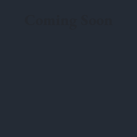
Coming Soon