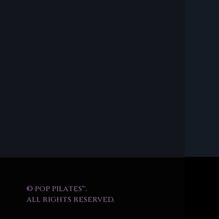
© POP PILATES™.
ALL RIGHTS RESERVED.