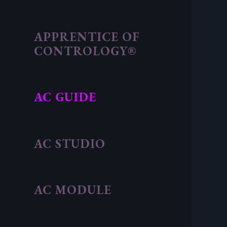
APPRENTICE OF
CONTROLOGY®
AC GUIDE
AC STUDIO
AC MODULE