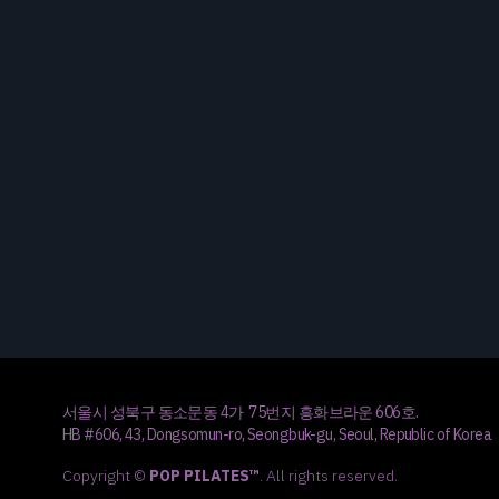
서울시 성북구 동소문동 4가 75번지 흥화브라운 606호.
HB #606, 43, Dongsomun-ro, Seongbuk-gu, Seoul, Republic of Korea
Copyright ©
POP PILATES™
. All rights reserved.