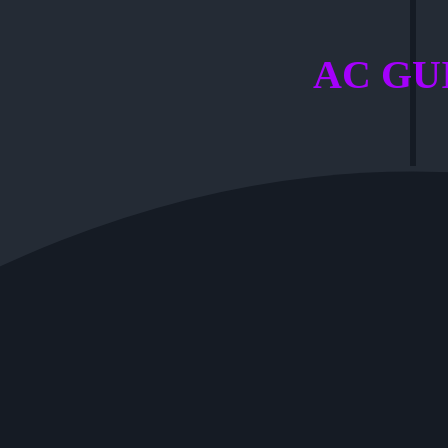
AC GU